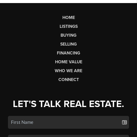
HOME
LISTINGS
BUYING
SELLING
FINANCING
HOME VALUE
WHO WE ARE
CONNECT
LET'S TALK REAL ESTATE.