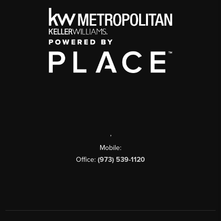
,
Mobile:
Office:
(973) 539-1120