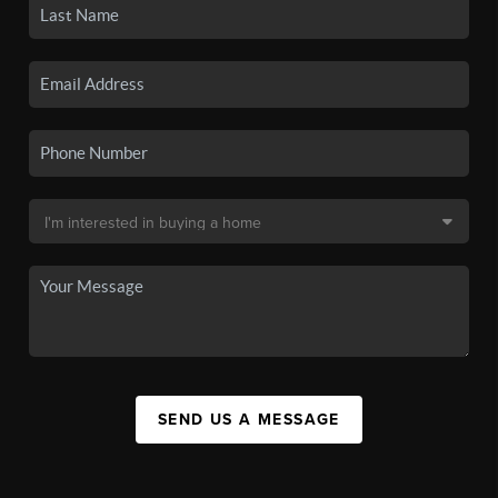
SEND US A MESSAGE