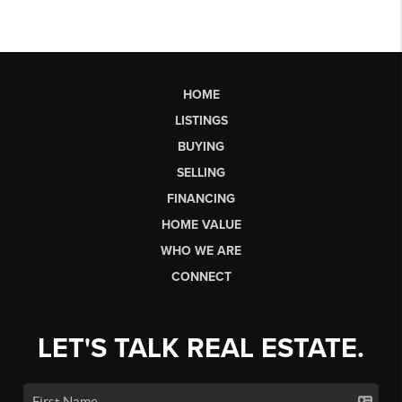
HOME
LISTINGS
BUYING
SELLING
FINANCING
HOME VALUE
WHO WE ARE
CONNECT
LET'S TALK REAL ESTATE.