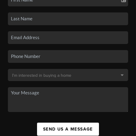
SEND US A MESSAGE