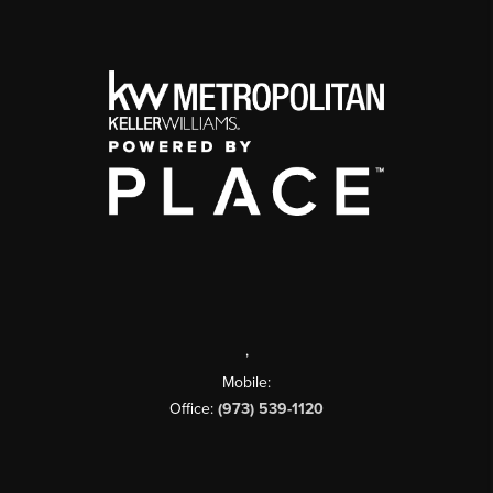
,
Mobile:
Office:
(973) 539-1120