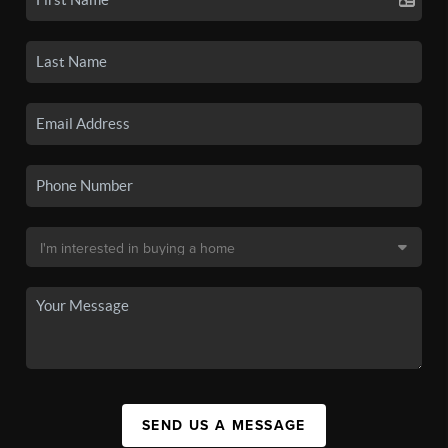
SEND US A MESSAGE