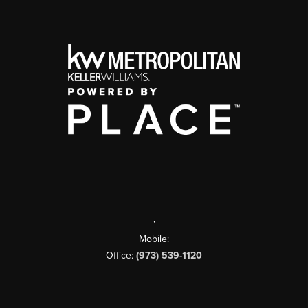
,
Mobile:
Office:
(973) 539-1120