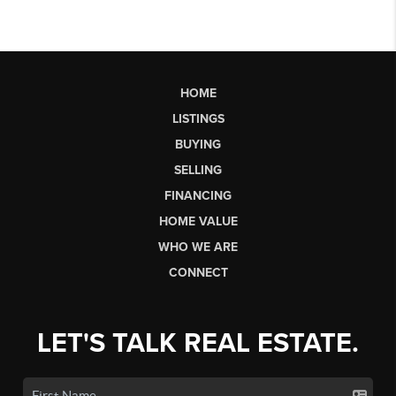
HOME
LISTINGS
BUYING
SELLING
FINANCING
HOME VALUE
WHO WE ARE
CONNECT
LET'S TALK REAL ESTATE.