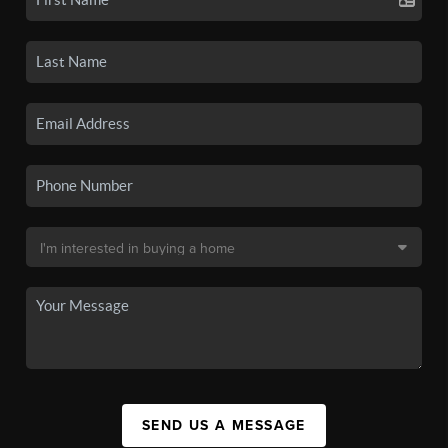
SEND US A MESSAGE