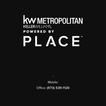
,
Mobile:
Office:
(973) 539-1120