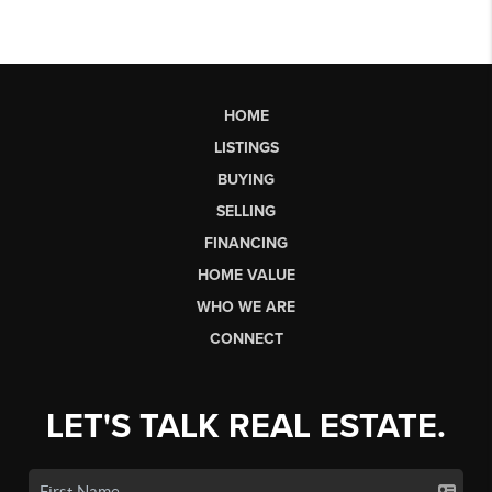
HOME
LISTINGS
BUYING
SELLING
FINANCING
HOME VALUE
WHO WE ARE
CONNECT
LET'S TALK REAL ESTATE.