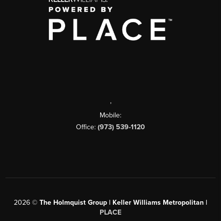
,
Mobile:
Office:
(973) 539-1120
2026
©
The Holmquist Group | Keller Williams Metropolitan |
PLACE