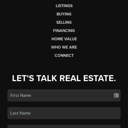
LISTINGS
BUYING
SELLING
FINANCING
HOME VALUE
WHO WE ARE
CONNECT
LET'S TALK REAL ESTATE.