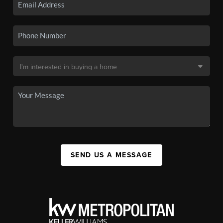
SEND US A MESSAGE