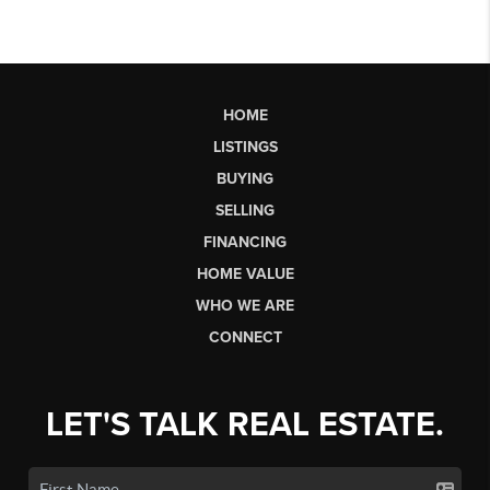
HOME
LISTINGS
BUYING
SELLING
FINANCING
HOME VALUE
WHO WE ARE
CONNECT
LET'S TALK REAL ESTATE.