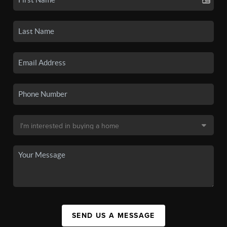
SEND US A MESSAGE