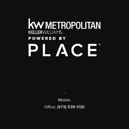
,
Mobile:
Office:
(973) 539-1120