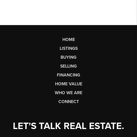
HOME
LISTINGS
BUYING
SELLING
FINANCING
HOME VALUE
WHO WE ARE
CONNECT
LET'S TALK REAL ESTATE.