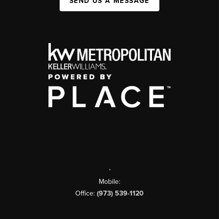
SEND US A MESSAGE
,
Mobile:
Office:
(973) 539-1120