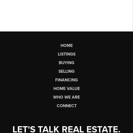
HOME
LISTINGS
BUYING
SELLING
FINANCING
HOME VALUE
WHO WE ARE
CONNECT
LET'S TALK REAL ESTATE.