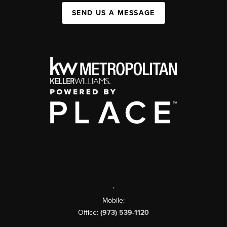
SEND US A MESSAGE
,
Mobile:
Office:
(973) 539-1120