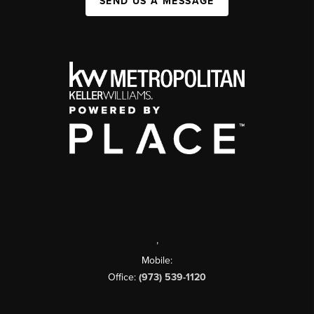
SEND US A MESSAGE
,
Mobile:
Office:
(973) 539-1120