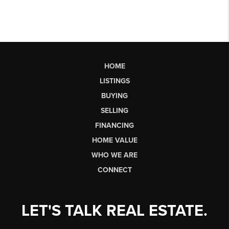
HOME
LISTINGS
BUYING
SELLING
FINANCING
HOME VALUE
WHO WE ARE
CONNECT
LET'S TALK REAL ESTATE.