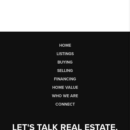
HOME
LISTINGS
BUYING
SELLING
FINANCING
HOME VALUE
WHO WE ARE
CONNECT
LET'S TALK REAL ESTATE.