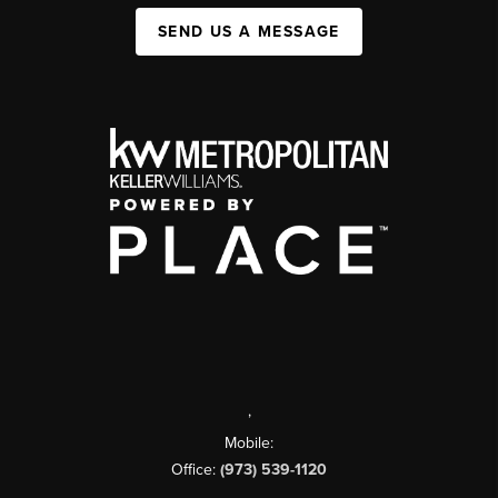
SEND US A MESSAGE
,
Mobile:
Office:
(973) 539-1120