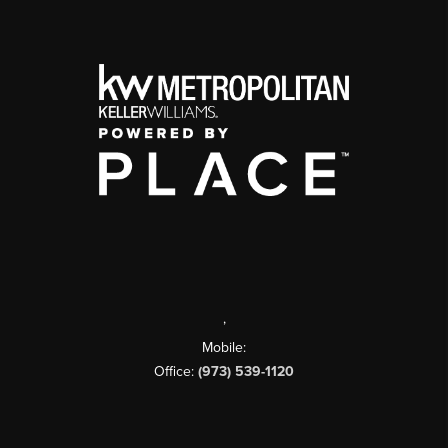
,
Mobile:
Office:
(973) 539-1120