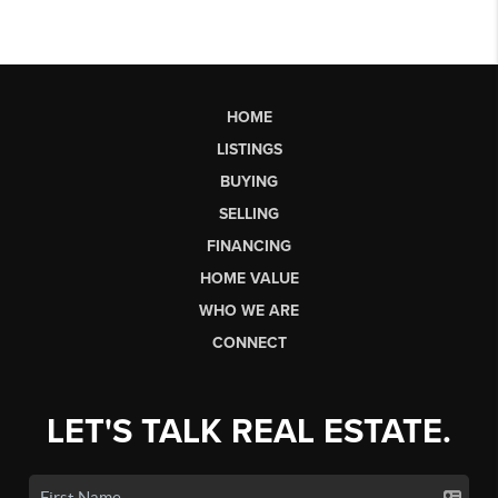
HOME
LISTINGS
BUYING
SELLING
FINANCING
HOME VALUE
WHO WE ARE
CONNECT
LET'S TALK REAL ESTATE.