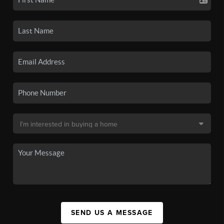
SEND US A MESSAGE