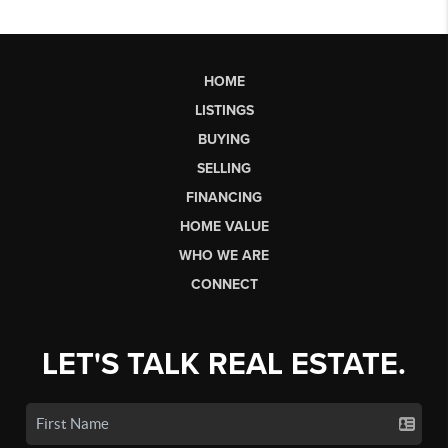
HOME
LISTINGS
BUYING
SELLING
FINANCING
HOME VALUE
WHO WE ARE
CONNECT
LET'S TALK REAL ESTATE.