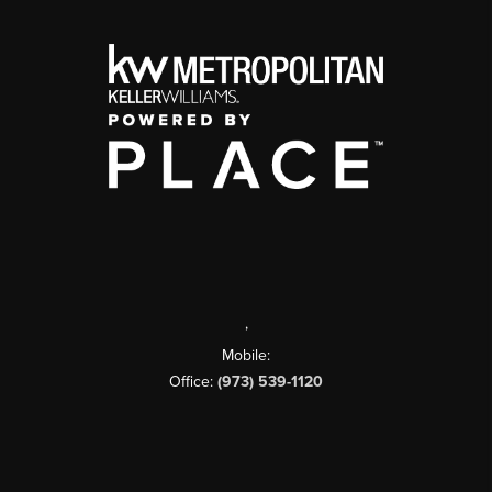
,
Mobile:
Office:
(973) 539-1120