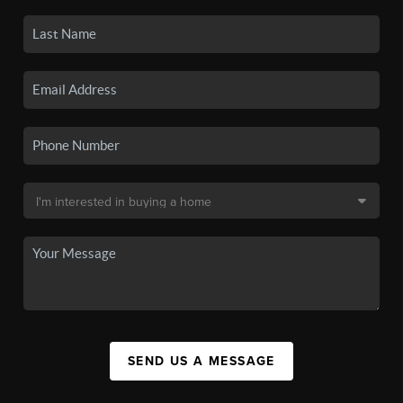
SEND US A MESSAGE