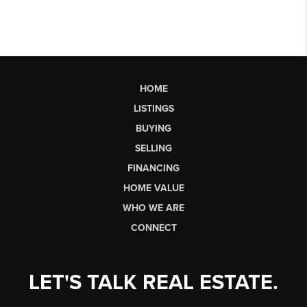
HOME
LISTINGS
BUYING
SELLING
FINANCING
HOME VALUE
WHO WE ARE
CONNECT
LET'S TALK REAL ESTATE.