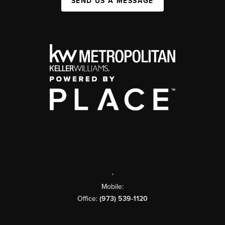
SEND US A MESSAGE
,
Mobile:
Office:
(973) 539-1120