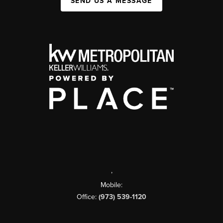
SEND US A MESSAGE
,
Mobile:
Office:
(973) 539-1120