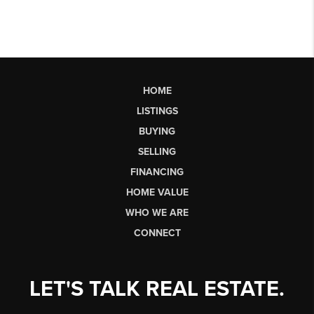
HOME
LISTINGS
BUYING
SELLING
FINANCING
HOME VALUE
WHO WE ARE
CONNECT
LET'S TALK REAL ESTATE.