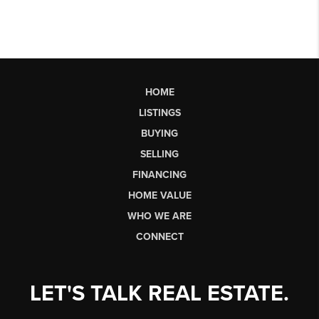
HOME
LISTINGS
BUYING
SELLING
FINANCING
HOME VALUE
WHO WE ARE
CONNECT
LET'S TALK REAL ESTATE.