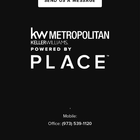
SEND US A MESSAGE
,
Mobile:
Office:
(973) 539-1120