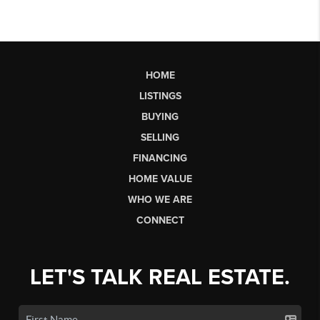
HOME
LISTINGS
BUYING
SELLING
FINANCING
HOME VALUE
WHO WE ARE
CONNECT
LET'S TALK REAL ESTATE.