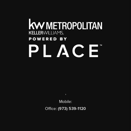
,
Mobile:
Office:
(973) 539-1120