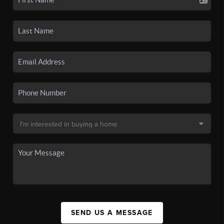
SEND US A MESSAGE