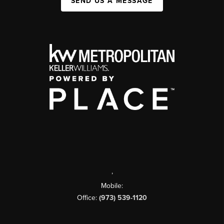
SEND US A MESSAGE
,
Mobile:
Office:
(973) 539-1120