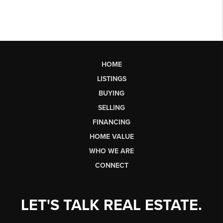
HOME
LISTINGS
BUYING
SELLING
FINANCING
HOME VALUE
WHO WE ARE
CONNECT
LET'S TALK REAL ESTATE.