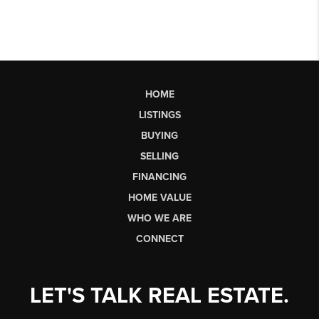
HOME
LISTINGS
BUYING
SELLING
FINANCING
HOME VALUE
WHO WE ARE
CONNECT
LET'S TALK REAL ESTATE.