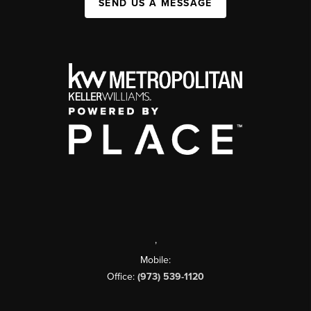
SEND US A MESSAGE
,
Mobile:
Office:
(973) 539-1120