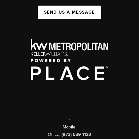
SEND US A MESSAGE
,
Mobile:
Office:
(973) 539-1120