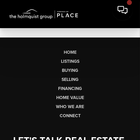
HOME
LISTINGS
BUYING
SELLING
FINANCING
HOME VALUE
WHO WE ARE
CONNECT