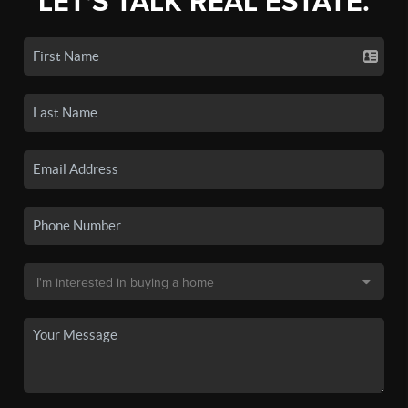
LET'S TALK REAL ESTATE.