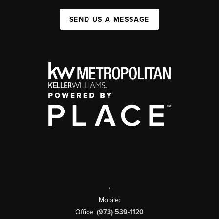
SEND US A MESSAGE
,
Mobile:
Office:
(973) 539-1120