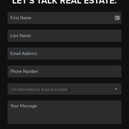
LET'S TALK REAL ESTATE.