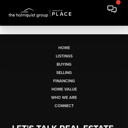
HOME
LISTINGS
BUYING
SELLING
FINANCING
HOME VALUE
WHO WE ARE
CONNECT