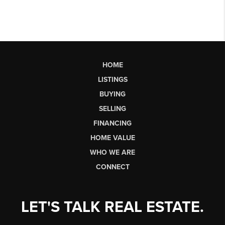
HOME
LISTINGS
BUYING
SELLING
FINANCING
HOME VALUE
WHO WE ARE
CONNECT
LET'S TALK REAL ESTATE.