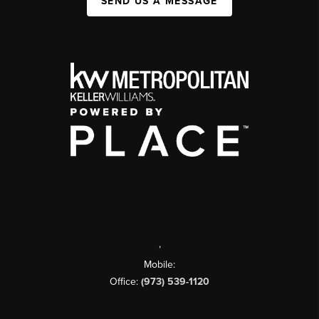
SEND US A MESSAGE
,
Mobile:
Office:
(973) 539-1120