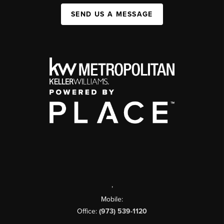
SEND US A MESSAGE
,
Mobile:
Office:
(973) 539-1120