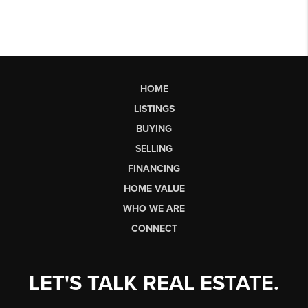
HOME
LISTINGS
BUYING
SELLING
FINANCING
HOME VALUE
WHO WE ARE
CONNECT
LET'S TALK REAL ESTATE.