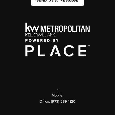
SEND US A MESSAGE
,
Mobile:
Office:
(973) 539-1120