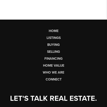
HOME
LISTINGS
BUYING
SELLING
FINANCING
HOME VALUE
WHO WE ARE
CONNECT
LET'S TALK REAL ESTATE.