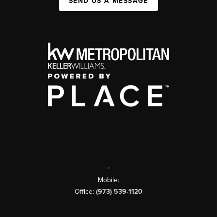
SEND US A MESSAGE
,
Mobile:
Office:
(973) 539-1120