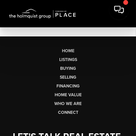
HOME
LISTINGS
BUYING
SELLING
FINANCING
HOME VALUE
WHO WE ARE
CONNECT