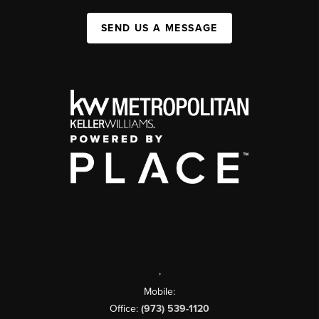
SEND US A MESSAGE
,
Mobile:
Office:
(973) 539-1120