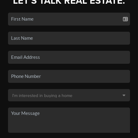
LET'S TALK REAL ESTATE.