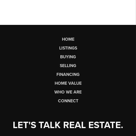
HOME
LISTINGS
BUYING
SELLING
FINANCING
HOME VALUE
WHO WE ARE
CONNECT
LET'S TALK REAL ESTATE.