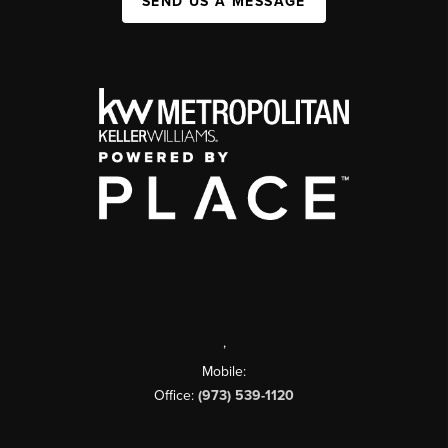
SEND US A MESSAGE
,
Mobile:
Office:
(973) 539-1120