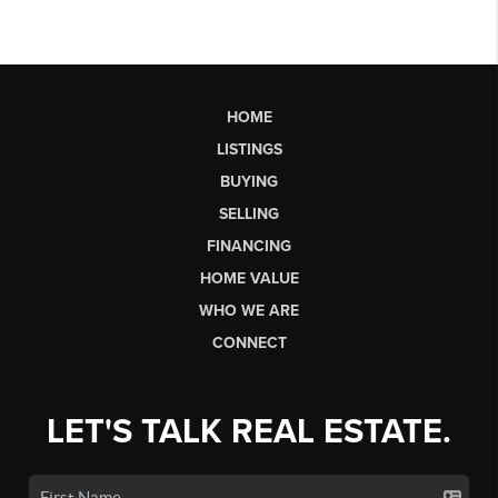
HOME
LISTINGS
BUYING
SELLING
FINANCING
HOME VALUE
WHO WE ARE
CONNECT
LET'S TALK REAL ESTATE.