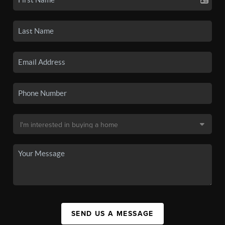
SEND US A MESSAGE