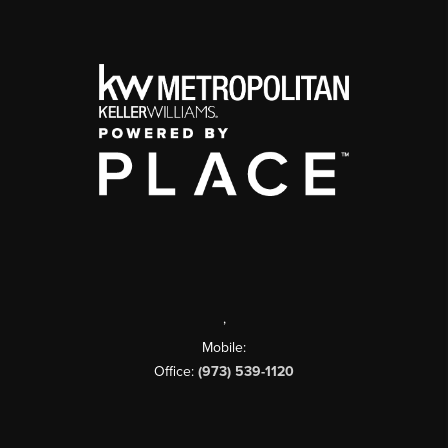
,
Mobile:
Office:
(973) 539-1120