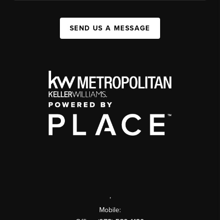
SEND US A MESSAGE
,
Mobile: