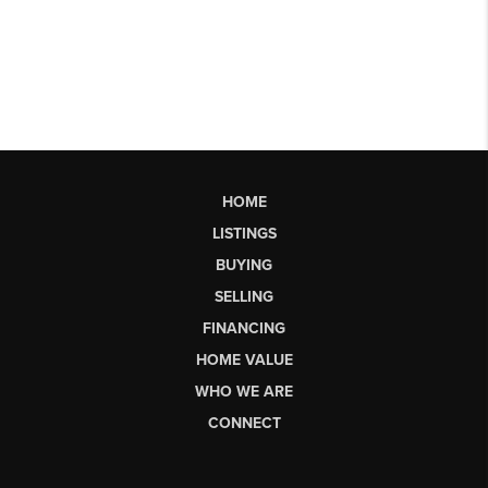
HOME
LISTINGS
BUYING
SELLING
FINANCING
HOME VALUE
WHO WE ARE
CONNECT