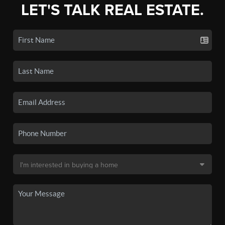
LET'S TALK REAL ESTATE.