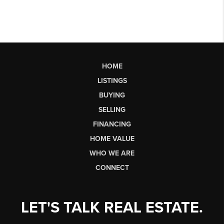
HOME
LISTINGS
BUYING
SELLING
FINANCING
HOME VALUE
WHO WE ARE
CONNECT
LET'S TALK REAL ESTATE.