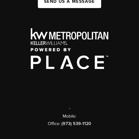
SEND US A MESSAGE
,
Mobile:
Office:
(973) 539-1120