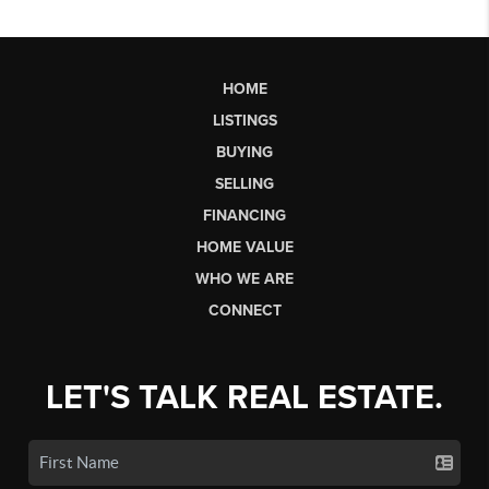
HOME
LISTINGS
BUYING
SELLING
FINANCING
HOME VALUE
WHO WE ARE
CONNECT
LET'S TALK REAL ESTATE.