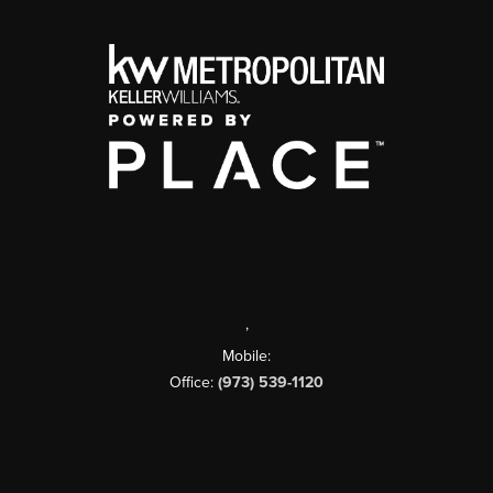
,
Mobile:
Office:
(973) 539-1120