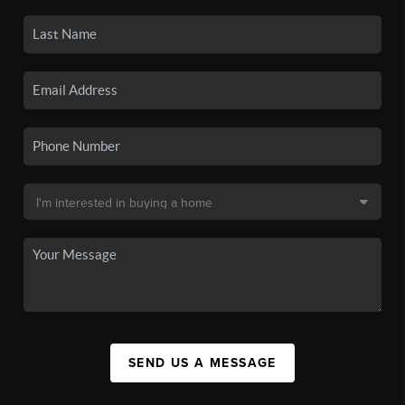
SEND US A MESSAGE