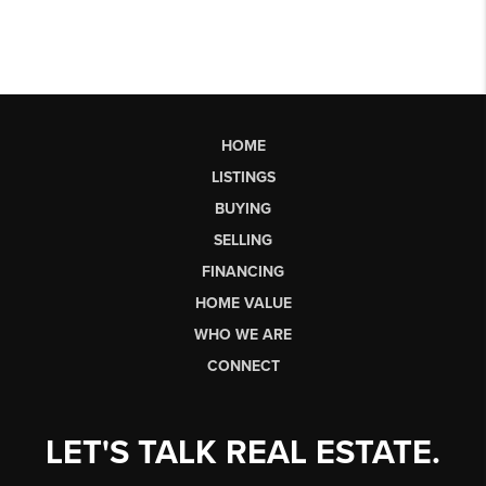
HOME
LISTINGS
BUYING
SELLING
FINANCING
HOME VALUE
WHO WE ARE
CONNECT
LET'S TALK REAL ESTATE.