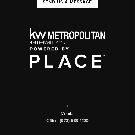
SEND US A MESSAGE
,
Mobile:
Office:
(973) 539-1120