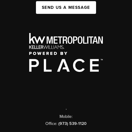
SEND US A MESSAGE
,
Mobile:
Office:
(973) 539-1120