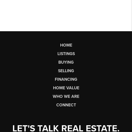
HOME
LISTINGS
BUYING
SELLING
FINANCING
HOME VALUE
WHO WE ARE
CONNECT
LET'S TALK REAL ESTATE.