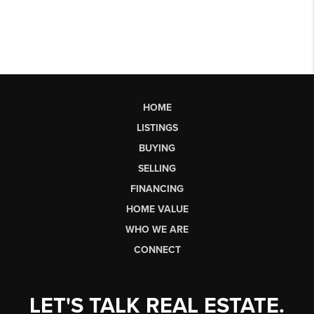
HOME
LISTINGS
BUYING
SELLING
FINANCING
HOME VALUE
WHO WE ARE
CONNECT
LET'S TALK REAL ESTATE.