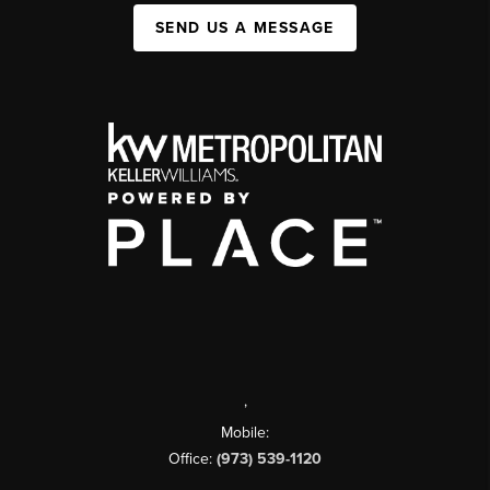
SEND US A MESSAGE
,
Mobile:
Office:
(973) 539-1120