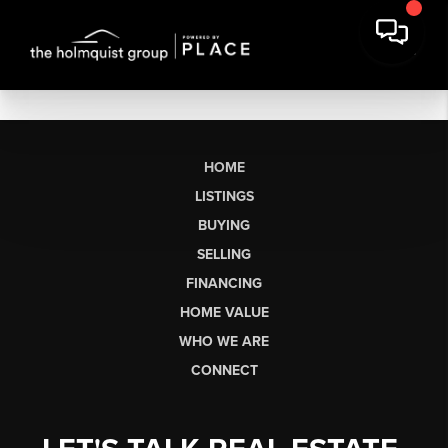
HOME
LISTINGS
BUYING
SELLING
FINANCING
HOME VALUE
WHO WE ARE
CONNECT