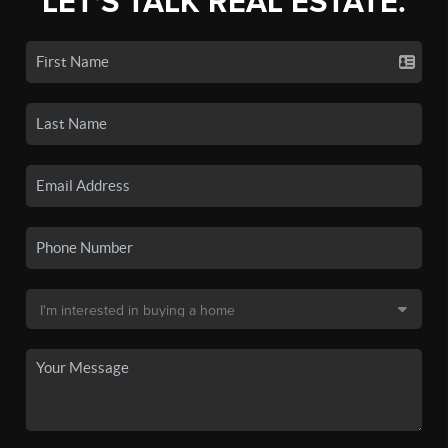
LET'S TALK REAL ESTATE.