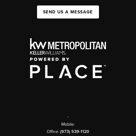
SEND US A MESSAGE
,
Mobile:
Office:
(973) 539-1120