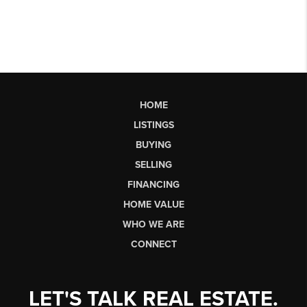
HOME
LISTINGS
BUYING
SELLING
FINANCING
HOME VALUE
WHO WE ARE
CONNECT
LET'S TALK REAL ESTATE.