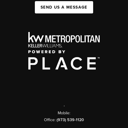
SEND US A MESSAGE
,
Mobile:
Office:
(973) 539-1120