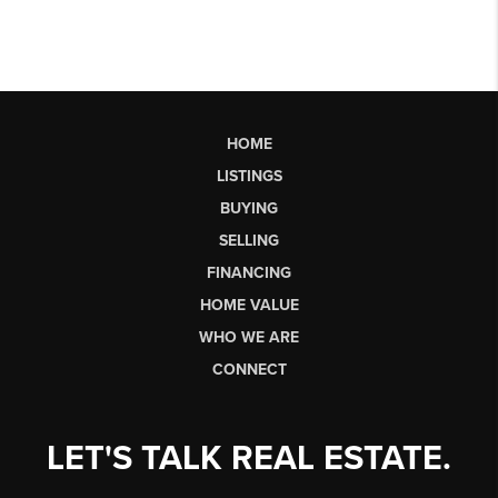
HOME
LISTINGS
BUYING
SELLING
FINANCING
HOME VALUE
WHO WE ARE
CONNECT
LET'S TALK REAL ESTATE.