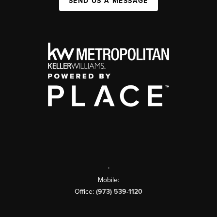
SEND US A MESSAGE
,
Mobile:
Office:
(973) 539-1120