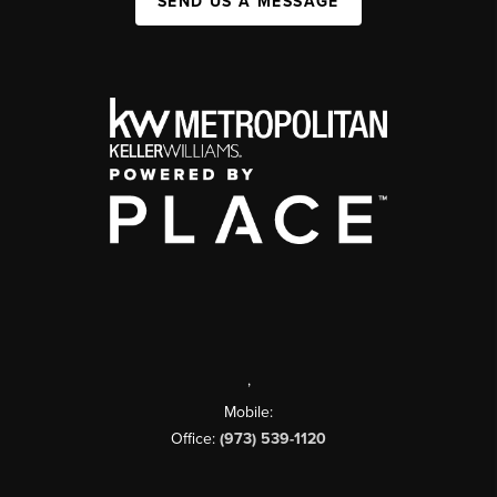
SEND US A MESSAGE
,
Mobile:
Office:
(973) 539-1120