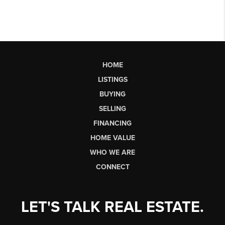
HOME
LISTINGS
BUYING
SELLING
FINANCING
HOME VALUE
WHO WE ARE
CONNECT
LET'S TALK REAL ESTATE.