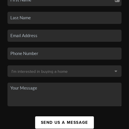
SEND US A MESSAGE