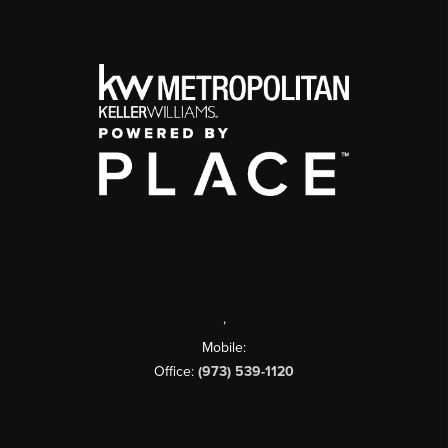
,
Mobile:
Office:
(973) 539-1120