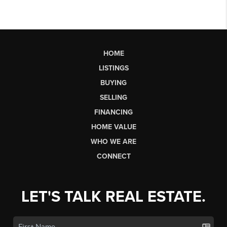
HOME
LISTINGS
BUYING
SELLING
FINANCING
HOME VALUE
WHO WE ARE
CONNECT
LET'S TALK REAL ESTATE.