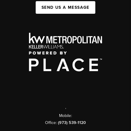
SEND US A MESSAGE
,
Mobile:
Office:
(973) 539-1120