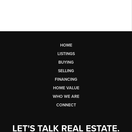
HOME
LISTINGS
BUYING
SELLING
FINANCING
HOME VALUE
WHO WE ARE
CONNECT
LET'S TALK REAL ESTATE.