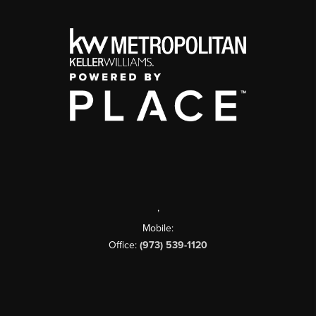
,
Mobile:
Office:
(973) 539-1120