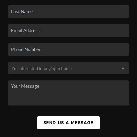
SEND US A MESSAGE