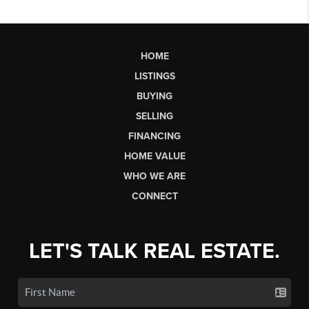
HOME
LISTINGS
BUYING
SELLING
FINANCING
HOME VALUE
WHO WE ARE
CONNECT
LET'S TALK REAL ESTATE.