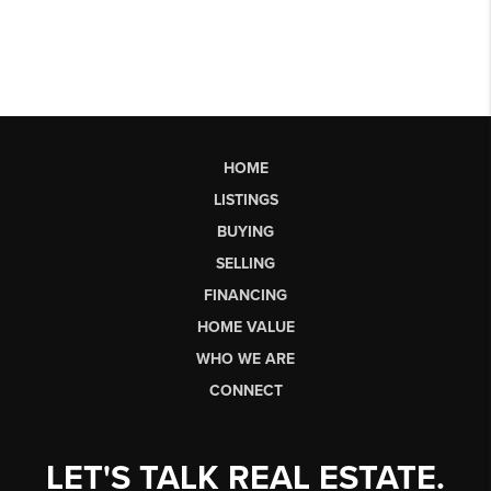
HOME
LISTINGS
BUYING
SELLING
FINANCING
HOME VALUE
WHO WE ARE
CONNECT
LET'S TALK REAL ESTATE.