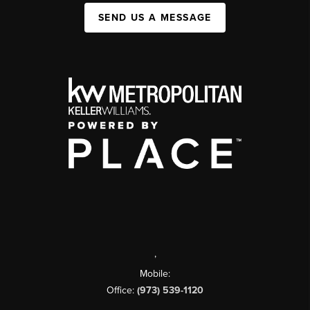
SEND US A MESSAGE
,
Mobile:
Office:
(973) 539-1120