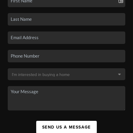
SEND US A MESSAGE