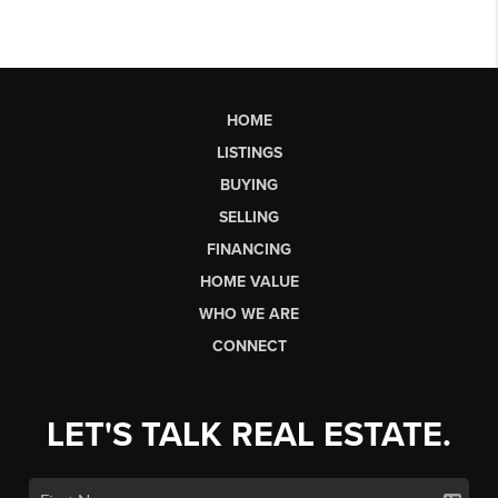
HOME
LISTINGS
BUYING
SELLING
FINANCING
HOME VALUE
WHO WE ARE
CONNECT
LET'S TALK REAL ESTATE.