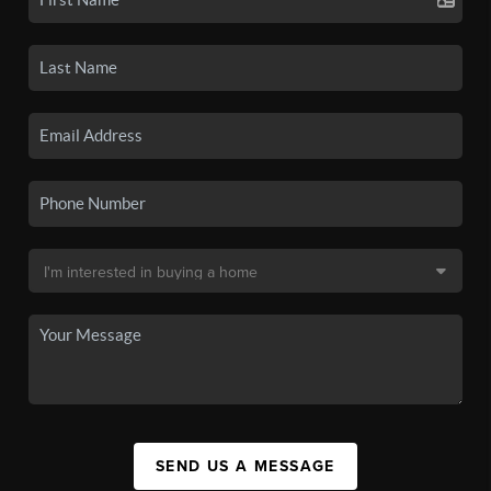
SEND US A MESSAGE