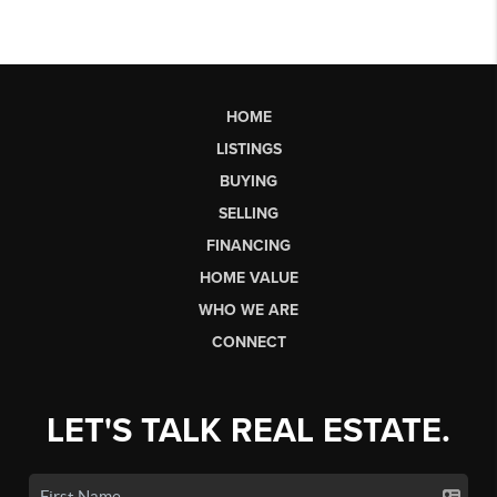
HOME
LISTINGS
BUYING
SELLING
FINANCING
HOME VALUE
WHO WE ARE
CONNECT
LET'S TALK REAL ESTATE.