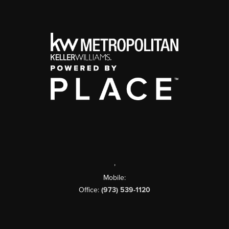
,
Mobile:
Office:
(973) 539-1120