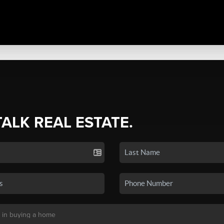
TALK REAL ESTATE.