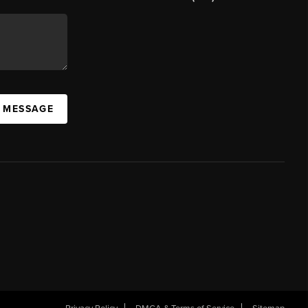
A MESSAGE