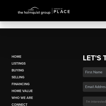
LET'S 
HOME
LISTINGS
BUYING
SELLING
FINANCING
HOME VALUE
WHO WE ARE
CONNECT