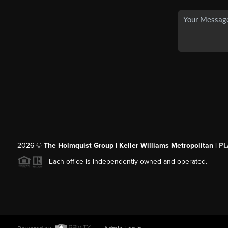
2026
©
The Holmquist Group | Keller Williams Metropolitan |
PL
Each office is independently owned and operated.