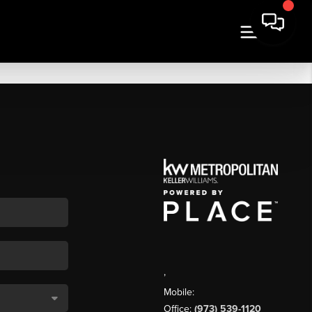
,
Mobile:
Office:
(973) 539-1120