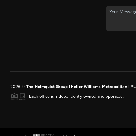
2026
©
The Holmquist Group | Keller Williams Metropolitan |
PL
Each office is independently owned and operated.