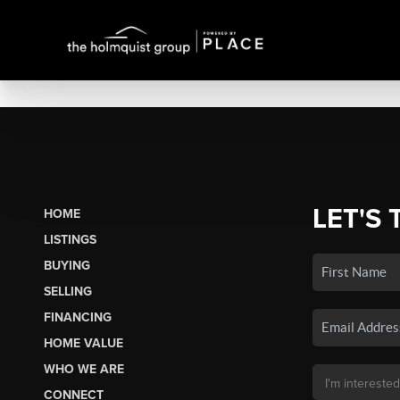
LET'S 
HOME
LISTINGS
BUYING
SELLING
FINANCING
HOME VALUE
WHO WE ARE
CONNECT