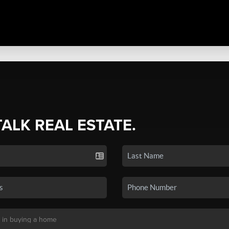
TALK REAL ESTATE.