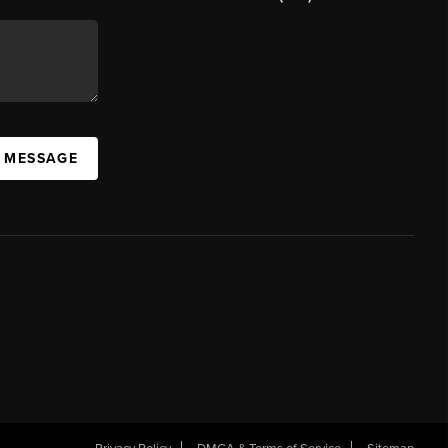
A MESSAGE