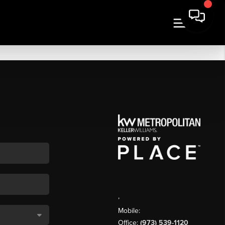
,
Mobile:
Office:
(973) 539-1120