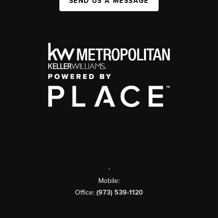
SEND US A MESSAGE
,
Mobile:
Office:
(973) 539-1120