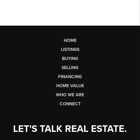
HOME
LISTINGS
BUYING
SELLING
FINANCING
HOME VALUE
WHO WE ARE
CONNECT
LET'S TALK REAL ESTATE.