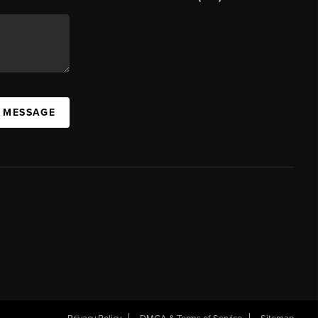
A MESSAGE