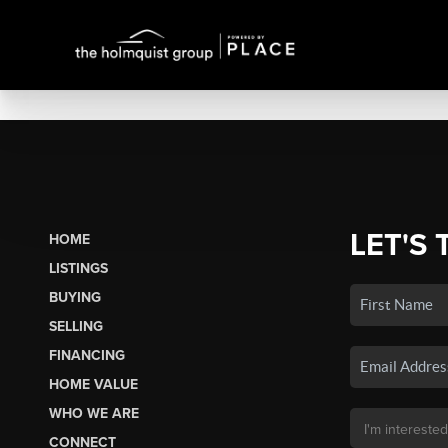
LET'S 
HOME
LISTINGS
BUYING
SELLING
FINANCING
HOME VALUE
WHO WE ARE
CONNECT