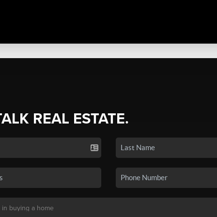
TALK REAL ESTATE.