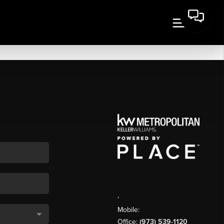
,
Mobile:
Office:
(973) 539-1120