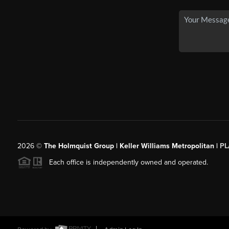
2026
©
The Holmquist Group | Keller Williams Metropolitan |
PL
Each office is independently owned and operated.