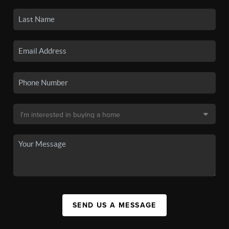
SEND US A MESSAGE