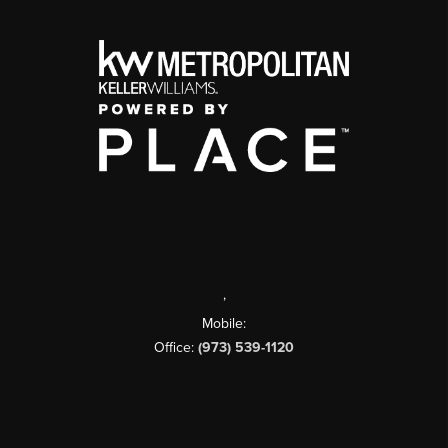
,
Mobile:
Office:
(973) 539-1120