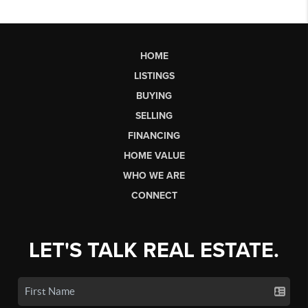
HOME
LISTINGS
BUYING
SELLING
FINANCING
HOME VALUE
WHO WE ARE
CONNECT
LET'S TALK REAL ESTATE.