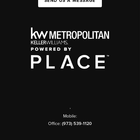
SEND US A MESSAGE
,
Mobile:
Office:
(973) 539-1120