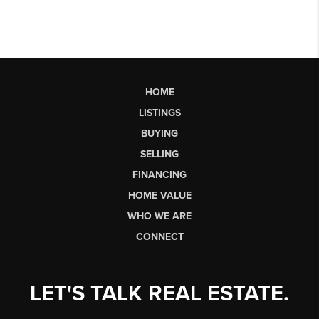
HOME
LISTINGS
BUYING
SELLING
FINANCING
HOME VALUE
WHO WE ARE
CONNECT
LET'S TALK REAL ESTATE.