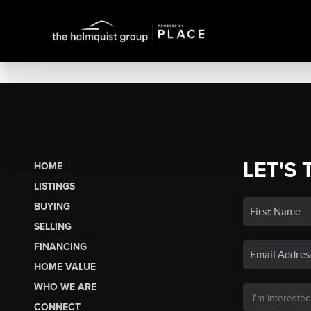
LET'S 
HOME
LISTINGS
BUYING
SELLING
FINANCING
HOME VALUE
WHO WE ARE
CONNECT