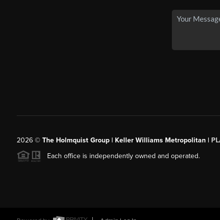
2026
©
The Holmquist Group | Keller Williams Metropolitan |
PL
Each office is independently owned and operated.