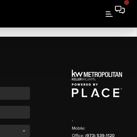
,
Mobile:
Office:
(973) 539-1120