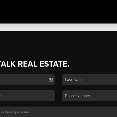
TALK REAL ESTATE.