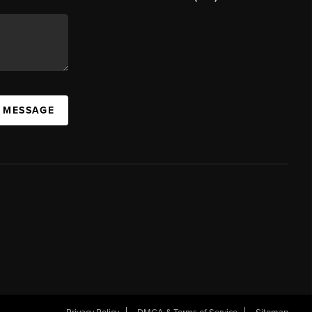
A MESSAGE